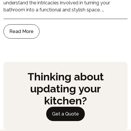
understand the intricacies involved in turning your
bathroom into a functional and stylish space. …
Read More
Thinking about
updating your
kitchen?
Get a Quote