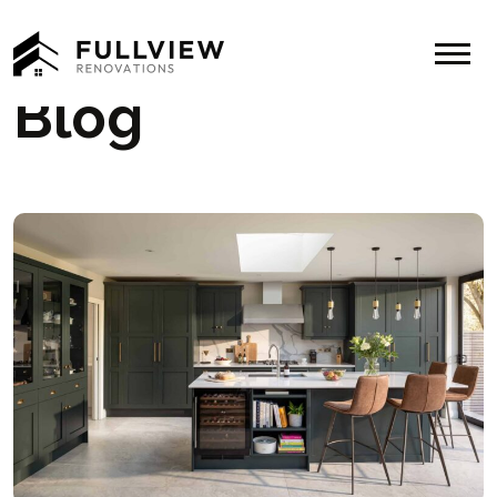
Menu
Blog