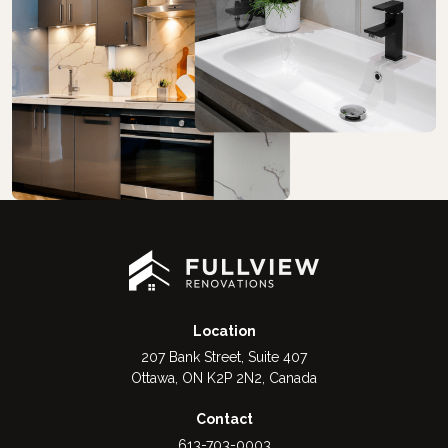
Location
207 Bank Street, Suite 407
Ottawa, ON K2P 2N2, Canada
Contact
613-703-0003