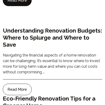
Read More
Understanding Renovation Budgets:
Where to Splurge and Where to
Save
Navigating the financial aspects of a home renovation
can be challenging. It’s essential to know where to invest
more for long-term value and where you can cut costs
without compromising …
Read More
Eco-Friendly Renovation Tips for a