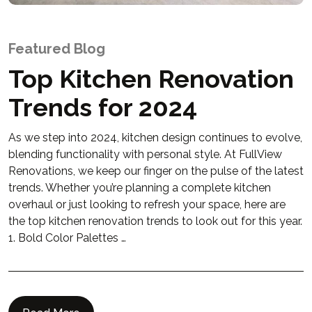
Featured Blog
Top Kitchen Renovation
Trends for 2024
As we step into 2024, kitchen design continues to evolve,
blending functionality with personal style. At FullView
Renovations, we keep our finger on the pulse of the latest
trends. Whether you’re planning a complete kitchen
overhaul or just looking to refresh your space, here are
the top kitchen renovation trends to look out for this year.
1. Bold Color Palettes …