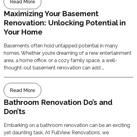
Read More
Maximizing Your Basement
Renovation: Unlocking Potential in
Your Home
Basements often hold untapped potential in many
homes. Whether you’re dreaming of a new entertainment
area, a home office, or a cozy family space, a well-
thought-out basement renovation can add …
Read More
Bathroom Renovation Do’s and
Don’ts
Embarking on a bathroom renovation can be an exciting
yet daunting task. At FullView Renovations, we