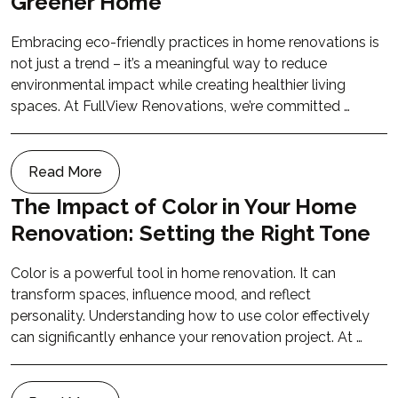
Greener Home
Embracing eco-friendly practices in home renovations is
not just a trend – it’s a meaningful way to reduce
environmental impact while creating healthier living
spaces. At FullView Renovations, we’re committed …
Read More
The Impact of Color in Your Home
Renovation: Setting the Right Tone
Color is a powerful tool in home renovation. It can
transform spaces, influence mood, and reflect
personality. Understanding how to use color effectively
can significantly enhance your renovation project. At …