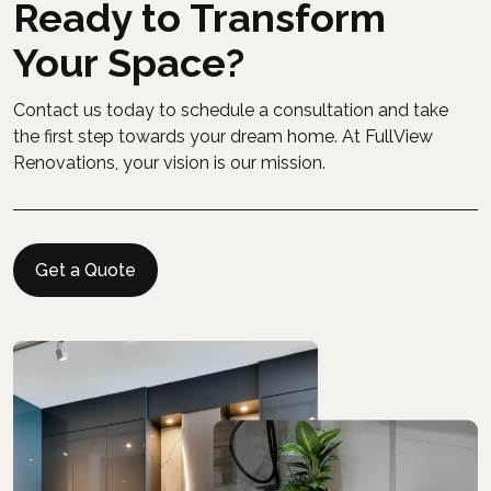
Ready to Transform
Your Space?
Contact us today to schedule a consultation and take
the first step towards your dream home. At FullView
Renovations, your vision is our mission.
Get a Quote