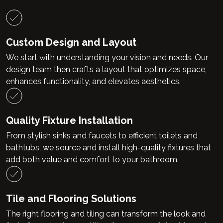
Custom Design and Layout
We start with understanding your vision and needs. Our
design team then crafts a layout that optimizes space,
enhances functionality, and elevates aesthetics.
Quality Fixture Installation
From stylish sinks and faucets to efficient toilets and
bathtubs, we source and install high-quality fixtures that
add both value and comfort to your bathroom.
Tile and Flooring Solutions
The right flooring and tiling can transform the look and