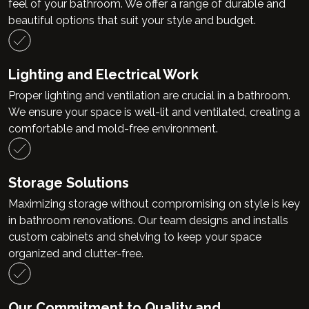
feel of your bathroom. We offer a range of durable and
beautiful options that suit your style and budget.
Lighting and Electrical Work
Proper lighting and ventilation are crucial in a bathroom.
We ensure your space is well-lit and ventilated, creating a
comfortable and mold-free environment.
Storage Solutions
Maximizing storage without compromising on style is key
in bathroom renovations. Our team designs and installs
custom cabinets and shelving to keep your space
organized and clutter-free.
Our Commitment to Quality and