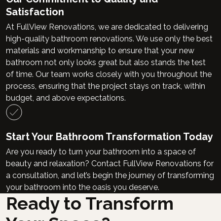
Satisfaction
At FullView Renovations, we are dedicated to delivering
high-quality bathroom renovations. We use only the best
materials and workmanship to ensure that your new
bathroom not only looks great but also stands the test
of time. Our team works closely with you throughout the
process, ensuring that the project stays on track, within
budget, and above expectations.
Start Your Bathroom Transformation Today
Are you ready to turn your bathroom into a space of
beauty and relaxation? Contact FullView Renovations for
a consultation, and let’s begin the journey of transforming
your bathroom into the oasis you deserve.
Ready to Transform