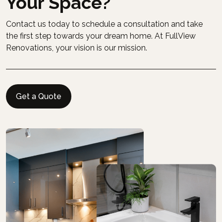
Your Space?
Contact us today to schedule a consultation and take
the first step towards your dream home. At FullView
Renovations, your vision is our mission.
Get a Quote