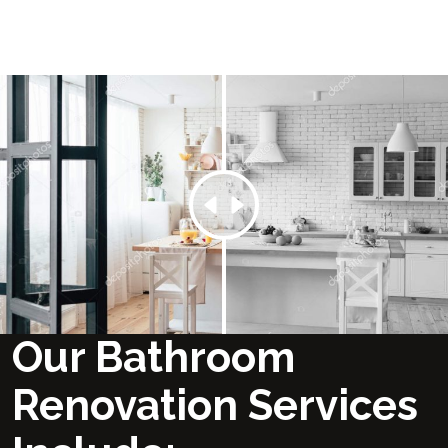
Our Bathroom
Renovation Services