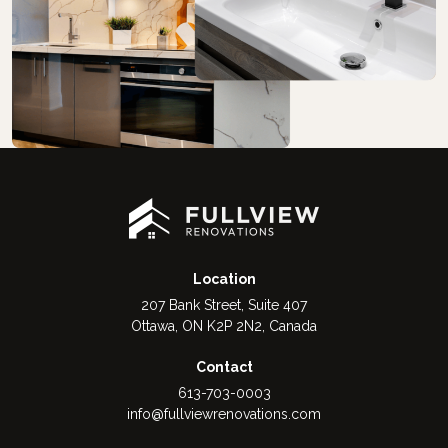
Location
207 Bank Street, Suite 407
Ottawa, ON K2P 2N2, Canada
Contact
613-703-0003
info@fullviewrenovations.com