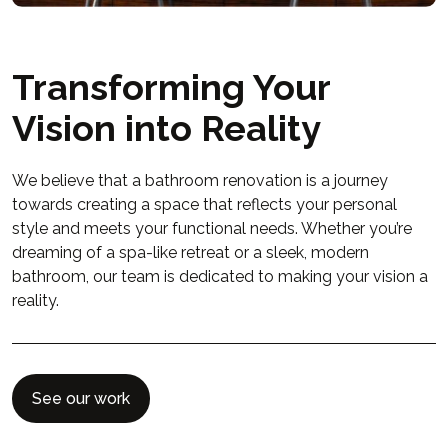
Transforming Your
Vision into Reality
We believe that a bathroom renovation is a journey
towards creating a space that reflects your personal
style and meets your functional needs. Whether you’re
dreaming of a spa-like retreat or a sleek, modern
bathroom, our team is dedicated to making your vision a
reality.
See our work