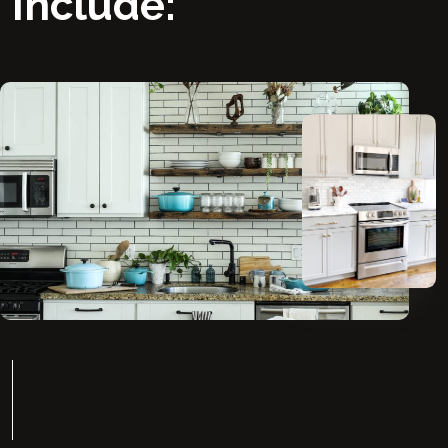
Include: