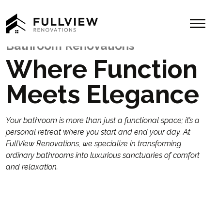
Menu
Bathroom Renovations
Where Function
Meets Elegance
Your bathroom is more than just a functional space; it’s a
personal retreat where you start and end your day. At
FullView Renovations, we specialize in transforming
ordinary bathrooms into luxurious sanctuaries of comfort
and relaxation.